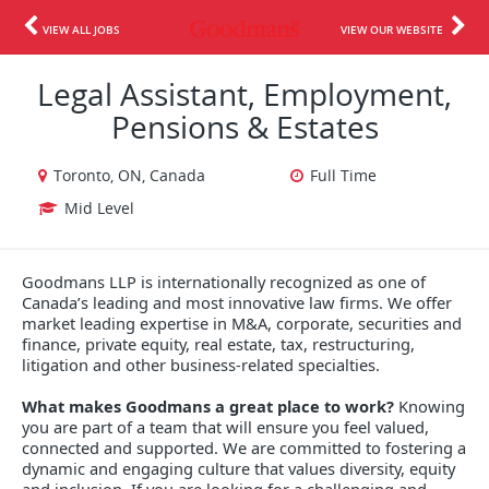
VIEW ALL JOBS
VIEW OUR WEBSITE
Legal Assistant, Employment,
Pensions & Estates
Toronto, ON, Canada
Full Time
Mid Level
Goodmans LLP is internationally recognized as one of
Canada’s leading and most innovative law firms. We offer
market leading expertise in M&A, corporate, securities and
finance, private equity, real estate, tax, restructuring,
litigation and other business-related specialties.
What makes Goodmans a great place to work?
Knowing
you are part of a team that will ensure you feel valued,
connected and supported. We are committed to fostering a
dynamic and engaging culture that values diversity, equity