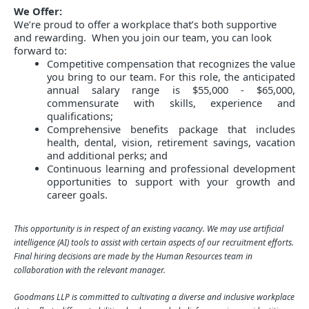
We Offer:
We’re proud to offer a workplace that’s both supportive
and rewarding. When you join our team, you can look
forward to:
Competitive compensation that recognizes the value
you bring to our team. For this role, the anticipated
annual salary range is $55,000 - $65,000,
commensurate with skills, experience and
qualifications;
Comprehensive benefits package that includes
health, dental, vision, retirement savings, vacation
and additional perks; and
Continuous learning and professional development
opportunities to support with your growth and
career goals.
This opportunity is in respect of an existing vacancy. We may use artificial
intelligence (AI) tools to assist with certain aspects of our recruitment efforts.
Final hiring decisions are made by the Human Resources team in
collaboration with the relevant manager.
Goodmans LLP is committed to cultivating a diverse and inclusive workplace