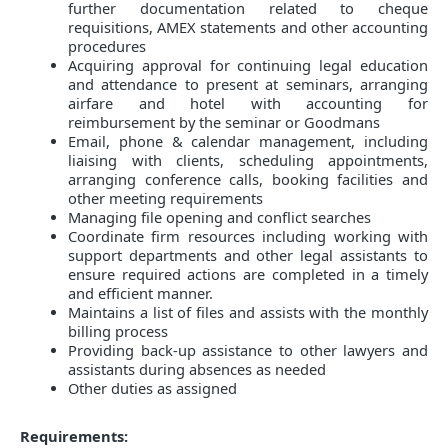
further documentation related to cheque
requisitions, AMEX statements and other accounting
procedures
Acquiring approval for continuing legal education
and attendance to present at seminars, arranging
airfare and hotel with accounting for
reimbursement by the seminar or Goodmans
Email, phone & calendar management, including
liaising with clients, scheduling appointments,
arranging conference calls, booking facilities and
other meeting requirements
Managing file opening and conflict searches
Coordinate firm resources including working with
support departments and other legal assistants to
ensure required actions are completed in a timely
and efficient manner.
Maintains a list of files and assists with the monthly
billing process
Providing back-up assistance to other lawyers and
assistants during absences as needed
Other duties as assigned
Requirements: