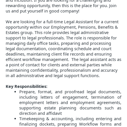
and inclusion. If you are looking for a challenging and
rewarding opportunity, then this is the place for you. Join
us and put yourself in good company!
We are looking for a full-time Legal Assistant for a current
opportunity within our Employment, Pensions, Benefits &
Estates group. This role provides legal administrative
support to legal professionals. The role is responsible for
managing daily office tasks, preparing and processing
legal documentation, coordinating schedule and court
deadlines, maintaining client file records and ensuring
efficient workflow management. The legal assistant acts as
a point of contact for clients and external parties while
maintaining confidentiality, professionalism and accuracy
in all administrative and legal support functions.
Key Responsibilities:
Prepare, format, and proofread legal documents,
including letters of engagement, termination of
employment letters and employment agreements,
supporting estate planning documents such as
direction and affidavit
Timekeeping & accounting, including entering and
finalizing dockets, preparing Workflow forms and