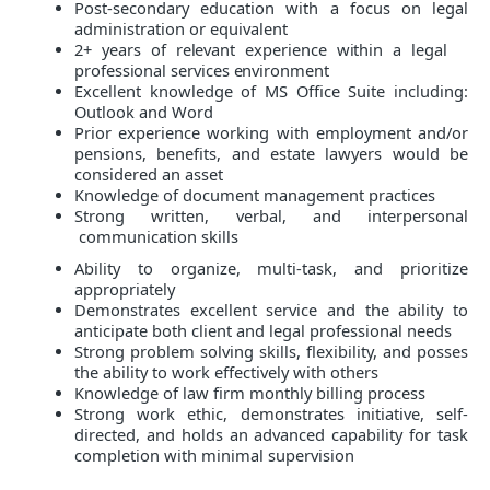
Post-secondary education with a focus on legal
administration or equivalent
2+ years of relevant experience within a legal
professional services environment
Excellent knowledge of MS Office Suite including:
Outlook and Word
Prior experience working with employment and/or
pensions, benefits, and estate lawyers would be
considered an asset
Knowledge of document management practices
Strong written, verbal, and interpersonal
communication skills
Ability to organize, multi-task, and prioritize
appropriately
Demonstrates excellent service and the ability to
anticipate both client and legal professional needs
Strong problem solving skills, flexibility, and posses
the ability to work effectively with others
Knowledge of law firm monthly billing process
Strong work ethic, demonstrates initiative, self-
directed, and holds an advanced capability for task
completion with minimal supervision