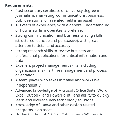
Requirements:
Post-secondary certificate or university degree in
journalism, marketing, communications, business,
public relations, or a related field is an asset
1-3 years of experience, with a general understanding
of how a law firm operates is preferred
Strong communication and business writing skills
(structured, concise and persuasive), with great
attention to detail and accuracy
Strong research skills to review business and
professional publications for critical information and
data
Excellent project management skills, including
organizational skills, time management and process
orientation
A team player who takes initiative and works well
independently
Advanced knowledge of Microsoft Office Suite (Word,
Excel, Outlook, and PowerPoint), and ability to quickly
learn and leverage new technology solutions
Knowledge of Canva and other design related
programs is an asset
Understanding of Artificial Intelligence (AI) tools to