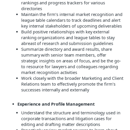
rankings and progress trackers for various
directories
Maintain the firm’s internal market recognition and
league table calendars to track deadlines and alert
key internal stakeholders of upcoming deliverables
Build positive relationships with key external
ranking organizations and league tables to stay
abreast of research and submission guidelines
Summarize directory and award results, share
summary with senior team members, offer
strategic insights on areas of focus, and be the go-
to resource for lawyers and colleagues regarding
market recognition activities
Work closely with the
broader Marketing and Client
Relations team to effectively promote the firm’s
successes
internally and externally
Experience and Profile Management
Understand the structure and terminology used in
corporate transactions and litigation cases for
editing and drafting matter descriptions