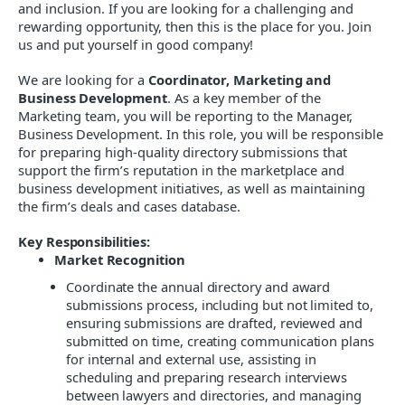
and inclusion. If you are looking for a challenging and
rewarding opportunity, then this is the place for you. Join
us and put yourself in good company!
We are looking for a
Coordinator, Marketing and
Business Development
. As a key member of the
Marketing
team, you will be reporting to the
Manager,
Business Development
. In this role, you will be responsible
for preparing high-quality directory submissions that
support the firm’s reputation in the marketplace and
business development initiatives, as well as maintaining
the firm’s deals and cases database.
Key Responsibilities:
Market Recognition
Coordinate the annual directory and award
submissions process, including but not limited to,
ensuring submissions are drafted, reviewed and
submitted on time, creating communication plans
for internal and external use, assisting in
scheduling and preparing research interviews
between lawyers and directories, and managing