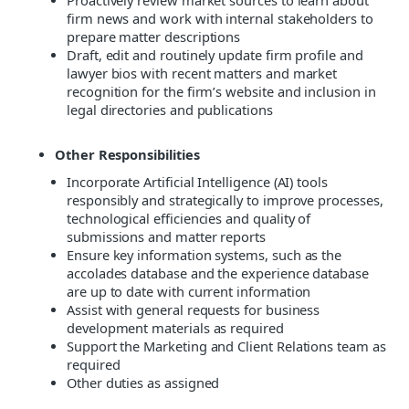
Proactively review market sources to learn about
firm news and work with internal stakeholders to
prepare matter descriptions
Draft, edit and routinely update firm profile and
lawyer bios with recent matters and market
recognition for the firm’s website and inclusion in
legal directories and publications
Other Responsibilities
Incorporate Artificial Intelligence (AI) tools
responsibly and strategically to improve processes,
technological efficiencies and quality of
submissions and matter reports
Ensure key information systems, such as the
accolades database and the experience database
are up to date with current information
Assist with general requests for business
development materials as required
Support the Marketing and Client Relations team as
required
Other duties as assigned