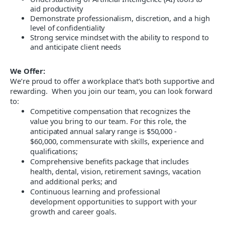
aid productivity
Demonstrate professionalism, discretion, and a high
level of confidentiality
Strong service mindset with the ability to respond to
and anticipate client needs
We Offer:
We’re proud to offer a workplace that’s both supportive
and
rewarding. When you join our team, you can look forward
to
:
Competitive compensation that recognizes the
value you bring to our team
. For this role, the
anticipated annual salary range is $50,000 -
$60,000, commensurate with skills, experience and
qualifications;
Comprehensive benefits package that includes
health, dental, vision, retirement savings, vacation
and additional perks; and
Continuous learning and professional
development opportunities to support with your
growth and career goals.