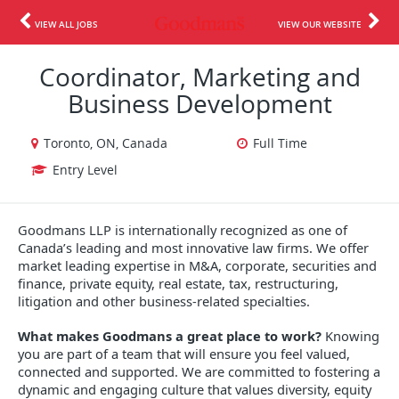
VIEW ALL JOBS
VIEW OUR WEBSITE
Coordinator, Marketing and
Business Development
Toronto, ON, Canada
Full Time
Entry Level
Goodmans LLP is internationally recognized as one of
Canada’s leading and most innovative law firms. We offer
market leading expertise in M&A, corporate, securities and
finance, private equity, real estate, tax, restructuring,
litigation and other business-related specialties.
What makes Goodmans a great place to work?
Knowing
you are part of a team that will ensure you feel valued,
connected and supported. We are committed to fostering a
dynamic and engaging culture that values diversity, equity