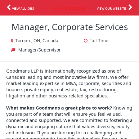
VIEW ALL JOBS
VIEW OUR WEBSITE
Manager, Corporate Services
Toronto, ON, Canada
Full Time
Manager/Supervisor
Goodmans LLP is internationally recognized as one of
Canada’s leading and most innovative law firms. We offer
market leading expertise in M&A, corporate, securities and
finance, private equity, real estate, tax, restructuring,
litigation and other business-related specialties.
What makes Goodmans a great place to work?
Knowing
you are part of a team that will ensure you feel valued,
connected and supported. We are committed to fostering a
dynamic and engaging culture that values diversity, equity
and inclusion. If you are looking for a challenging and
rewarding opportunity, then this is the place for you. Join