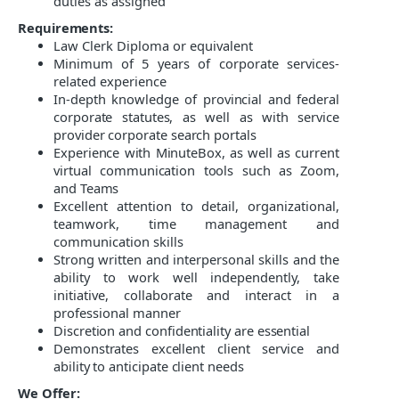
duties as assigned
Requirements:
Law Clerk Diploma or equivalent
Minimum of 5
years of corporate services-
related experience
In-depth knowledge of provincial and federal
corporate statutes, as well as with service
provider corporate search portals
Experience with MinuteBox, as well as current
virtual communication tools such as Zoom,
and Teams
Excellent attention to detail, organizational,
teamwork, time management and
communication skills
Strong written and interpersonal skills and the
ability to work well independently, take
initiative, collaborate and interact in a
professional manner
Discretion and confidentiality are essential
Demonstrates excellent
client service and
ability to anticipate client needs
We Offer: