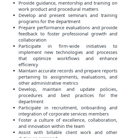
Provide guidance, mentorship and training on
work product and procedural matters
Develop and present seminars and training
programs for the department
Prepare performance evaluations and provide
feedback to foster professional growth and
collaboration
Participate in firm-wide initiatives to
implement
new technologies and processes
that optimize workflows and enhance
efficiency
Maintain accurate records and prepare reports
pertaining to assignments, evaluations, and
other administrative metrics
Develop, maintain and update policies,
procedures and best practices for the
department
Participate in recruitment, onboarding and
integration of corporate services members
Foster a culture of excellence, collaboration,
and innovation within the team
Assist with billable client work and other