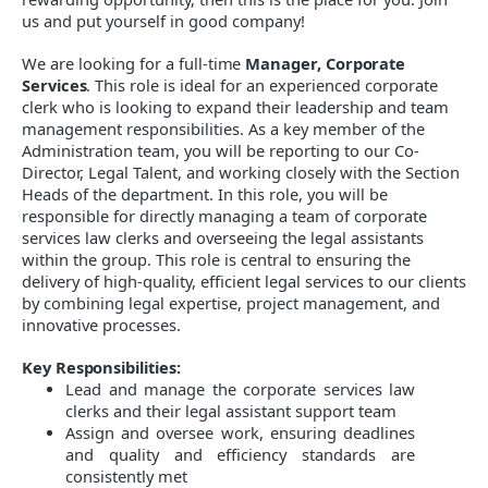
us and put yourself in good company!
We are looking for a
full-time
Manager, Corporate
Services
. This role is ideal for an experienced corporate
clerk who is looking to expand their leadership and team
management responsibilities. As a key member of the
Administration team, you will be reporting to our
Co-
Director, Legal Talent
, and working closely with the Section
Heads of the department. In this role, you will be
responsible for directly managing a team of corporate
services law clerks and overseeing the legal assistants
within the group. This role is central to ensuring the
delivery of high-quality, efficient legal services to our clients
by combining legal expertise, project management, and
innovative processes.
Key Responsibilities:
Lead and manage the corporate services law
clerks and their legal assistant support team
Assign and oversee work, ensuring deadlines
and quality and efficiency standards are
consistently met