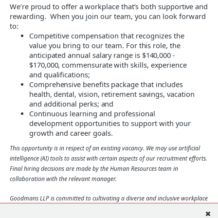
We’re proud to offer a workplace that’s both supportive
and
rewarding. When you join our team, you can look forward
to
:
Competitive compensation that recognizes the
value you bring to our team
. For this role, the
anticipated annual salary range is $140,000 -
$170,000, commensurate with skills, experience
and qualifications;
Comprehensive benefits package that includes
health, dental, vision, retirement savings, vacation
and additional perks; and
Continuous learning and professional
development opportunities to support with your
growth and career goals.
This opportunity is in respect of an existing vacancy. We may use artificial
intelligence (AI) tools to assist with certain aspects of our recruitment efforts.
Final hiring decisions are made by the Human Resources team in
collaboration with the relevant manager.
Goodmans LLP is committed to cultivating a diverse and inclusive workplace
that reflects different abilities, backgrounds, beliefs, experiences, identities